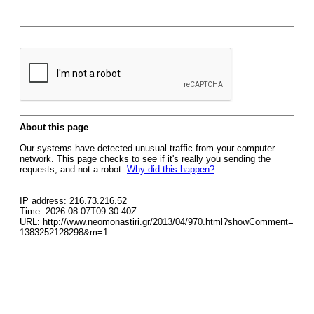
About this page
Our systems have detected unusual traffic from your computer
network. This page checks to see if it's really you sending the
requests, and not a robot.
Why did this happen?
IP address: 216.73.216.52
Time: 2026-08-07T09:30:40Z
URL: http://www.neomonastiri.gr/2013/04/970.html?showComment=
1383252128298&m=1